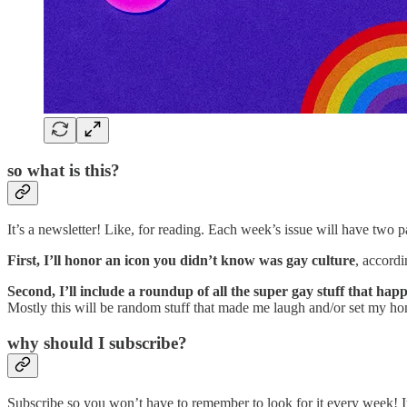
so what is this?
It’s a newsletter! Like, for reading. Each week’s issue will have two 
First, I’ll honor an icon you didn’t know was gay culture
, accord
Second, I’ll include a roundup of all the super gay stuff that ha
Mostly this will be random stuff that made me laugh and/or set my ho
why should I subscribe?
Subscribe so you won’t have to remember to look for it every week! It’