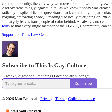
communal identity, the very way we move about the world — grew out 
And overwhelmingly, “gay culture” as we know it today was created b
radically in spite of it. The queer/trans black community, in particular,
voguing, “throwing shade,” “reading,” basically everything on
RuPau
still largely leaves trans people of color behind. As always, no celebra
folks
so that every single member of the LGBTQ+ community can enjoy 
Support the Trans Law Center
Subscribe to This Is Gay Culture
A weekly digest of all the things I decided are super gay.
Subscribe
© 2026 Matt Bellassai
·
Privacy
∙
Terms
∙
Collection notice
Start your Substack