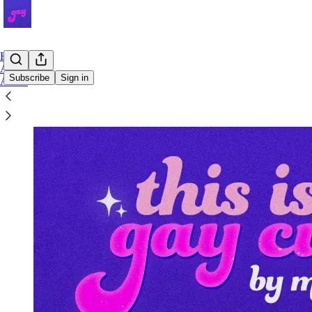
Home
Archive
Subscribe
Sign in
About