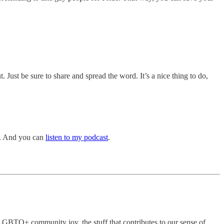
t. Just be sure to share and spread the word. It’s a nice thing to do,
. And you can
listen to my podcast
.
he LGBTQ+ community joy, the stuff that contributes to our sense of