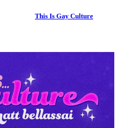
This Is Gay Culture