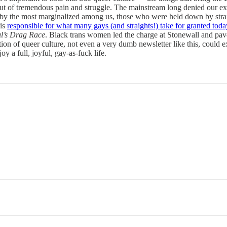
of tremendous pain and struggle. The mainstream long denied our exis
y the most marginalized among us, those who were held down by straig
 is
responsible for what many gays (and straights!) take for granted toda
l’s Drag Race
. Black trans women led the charge at Stonewall and pav
tion of queer culture, not even a very dumb newsletter like this, could e
a full, joyful, gay-as-fuck life.