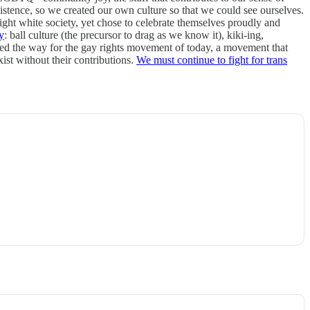
tence, so we created our own culture so that we could see ourselves.
ht white society, yet chose to celebrate themselves proudly and
y
: ball culture (the precursor to drag as we know it), kiki-ing,
ed the way for the gay rights movement of today, a movement that
xist without their contributions.
We must continue to fight for trans