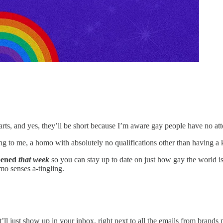
parts, and yes, they’ll be short because I’m aware gay people have no att
ing to me, a homo with absolutely no qualifications other than having a
ppened
that week
so you can stay up to date on just how gay the world is
mo senses a-tingling.
ll just show up in your inbox, right next to all the emails from brands