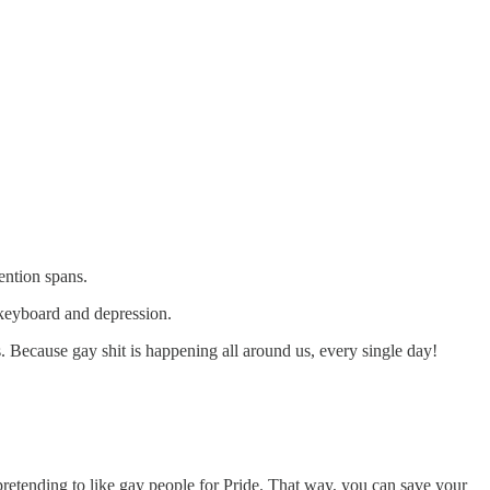
ention spans.
 keyboard and depression.
. Because gay shit is happening all around us, every single day!
 pretending to like gay people for Pride. That way, you can save your