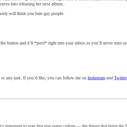
aves into releasing her next album.
body will think you hate gay people.
ribe button and it’ll *poof* right into your inbox so you’ll never miss ou
, or any task. If you’d like, you can follow me on
Instagram
and
Twitter
it’s important to note that true queer culture — the things that bring t