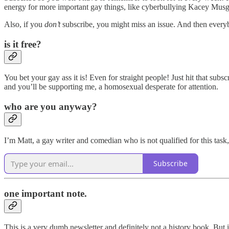
energy for more important gay things, like cyberbullying Kacey Musgr
Also, if you
don’t
subscribe, you might miss an issue. And then every
is it free?
You bet your gay ass it is! Even for straight people! Just hit that subsc
and you’ll be supporting me, a homosexual desperate for attention.
who are you anyway?
I’m Matt, a gay writer and comedian who is not qualified for this task
Subscribe
one important note.
This is a very dumb newsletter and definitely not a history book. But 