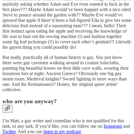
anybody asking whether Adam and Eve even
wanted
to fuck in the
first place??? Maybe Adam would’ve been happier with a nice oiled
Steve to prance around the garden with?? Maybe Eve would’ve
ignored
that apple if there’d been a full-figured Ella to give her some
delicious fruit instead of a nauseating man??? I mean, hello! Their
first instinct upon eating the apple and receiving the knowledge of
life was to bust out the sewing machine (!) and fashion together
some fig leaf jockstraps (!!) to cover each other’s genitals!!!
Literally
the gayest thing you could possibly do!
But really, practically all of human history is gay. You just
know
there were gay cavemen walking around in couture loincloths,
painting big beautiful horses on their little cave walls, wearing their
luxurious furs at night. Ancient Greece? Obviously one big gay
steam room. Medieval knights? Sword fighting in more ways than
one. And the Rennaissance? Honey, the original queer artists’
collective.
who are you anyway?
I’m Matt, a gay writer and comedian who is not qualified for this
task, or any task. If you’d like, you can follow me on
Instagram
and
Twitter
. And you can
listen to my podcast
.