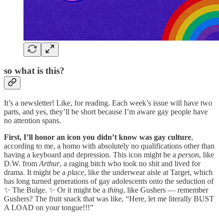
so what is this?
It’s a newsletter! Like, for reading. Each week’s issue will have two
parts, and yes, they’ll be short because I’m aware gay people have
no attention spans.
First, I’ll honor an icon you didn’t know was gay culture
,
according to me, a homo with absolutely no qualifications other than
having a keyboard and depression. This icon might be a
person
, like
D.W. from
Arthur
, a raging bitch who took no shit and lived for
drama. It might be a
place
, like the underwear aisle at Target, which
has long turned generations of gay adolescents onto the seduction of
✨ The Bulge. ✨ Or it might be a
thing
, like Gushers — remember
Gushers? The fruit snack that was like, “Here, let me literally BUST
A LOAD on your tongue!!!”