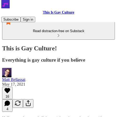
This Is Gay Culture
Subscribe
Sign in
Read distraction-free on Substack
This is Gay Culture!
Everything is gay culture if you believe
Matt Bellassai
May 17, 2021
16
4