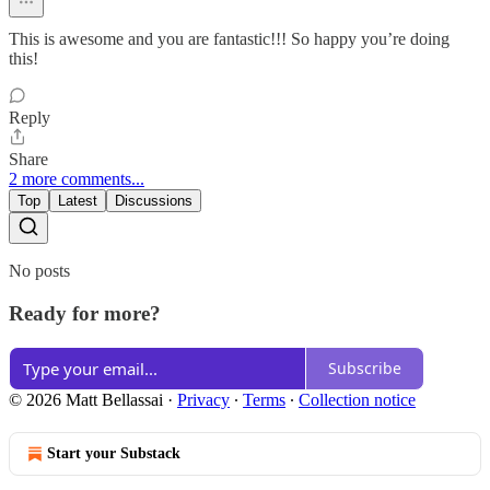
This is awesome and you are fantastic!!! So happy you’re doing
this!
Reply
Share
2 more comments...
Top
Latest
Discussions
No posts
Ready for more?
Subscribe
© 2026 Matt Bellassai
·
Privacy
∙
Terms
∙
Collection notice
Start your Substack