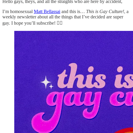
Hello gays, theys, and all the straights who are here by accident,
I’m homosexual
Matt Bellassai
and this is…
This is Gay Culture!
, a
weekly newsletter about all the things that I’ve decided are super
gay. I hope you’ll subscribe! 🏳️‍🌈