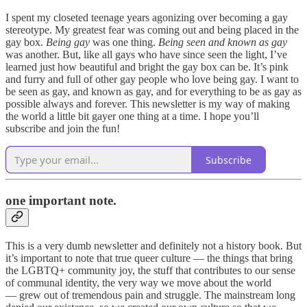
I spent my closeted teenage years agonizing over becoming a gay
stereotype. My greatest fear was coming out and being placed in the
gay box.
Being gay
was one thing.
Being seen and known as gay
was another. But, like all gays who have since seen the light, I’ve
learned just how beautiful and bright the gay box can be. It’s pink
and furry and full of other gay people who love being gay. I want to
be seen as gay, and known as gay, and for everything to be as gay as
possible always and forever. This newsletter is my way of making
the world a little bit gayer one thing at a time. I hope you’ll
subscribe and join the fun!
Subscribe
one important note.
This is a very dumb newsletter and definitely not a history book. But
it’s important to note that true queer culture — the things that bring
the LGBTQ+ community joy, the stuff that contributes to our sense
of communal identity, the very way we move about the world
— grew out of tremendous pain and struggle. The mainstream long