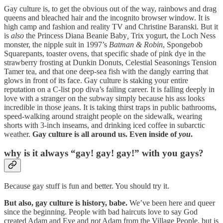
Gay culture is, to get the obvious out of the way, rainbows and drag
queens and bleached hair and the incognito browser window. It is
high camp and fashion and reality TV and Christine Baranski. But it
is
also
the Princess Diana Beanie Baby
,
Trix yogurt, the Loch Ness
monster, the nipple suit in 1997’s
Batman & Robin
, Spongebob
Squarepants, toaster ovens, that specific shade of pink dye in the
strawberry frosting at Dunkin Donuts, Celestial Seasonings Tension
Tamer tea, and that one deep-sea fish with the dangly earring that
glows in front of its face. Gay culture is staking your entire
reputation on a C-list pop diva’s failing career. It is falling deeply in
love with a stranger on the subway simply because his ass looks
incredible in those jeans. It is taking thirst traps in public bathrooms,
speed-walking around straight people on the sidewalk, wearing
shorts with 3-inch inseams, and drinking iced coffee in subarctic
weather.
Gay culture is all around us. Even inside of
you
.
why is it always “gay! gay! gay!” with you gays?
Because gay stuff is fun and better. You should try it.
But also, gay culture is history, babe.
We’ve been here and queer
since the beginning. People with bad haircuts love to say God
created Adam and Eve and
not
Adam from the Village People, but is