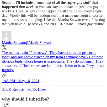
Second, I’ll include a roundup of all the super gay stuff that
happened
that week
so you can stay up to date on just how gay the
world is. Because gay shit is happening all around us, every single
day! Mostly this will be random stuff that made me laugh and/or set
my homo senses a-tingling. Like this Martha Stewart tweet. Insisting
that you have 21 peacocks, and NOT 16? Babe… that’s gay culture.
Martha Stewart
@MarthaStewart
The nypost again “fake news”. They have a story on peacocks
today and say I have sixteen on my farm I actually have 21 of these
glorious birds whose house is impeccable. They do not smell. They
are so clean! Their voices are loud but such fun to hear. They are so
friendly
1:45 PM · May 16, 2021
3.52K Reposts
·
30.1K Likes
why should I subscribe?