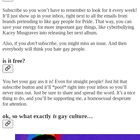
Subscribe so you won’t have to remember to look for it every week!
It’ll just show up in your inbox, right next to all the emails from
brands pretending to like gay people for Pride. That way, you can
save your energy for more important gay things, like cyberbullying
Kacey Musgraves into releasing her next album.
Also, if you
don’t
subscribe, you might miss an issue. And then
everybody will think you hate gay people.
is it free?
You bet your gay ass it is! Even for straight people! Just hit that
subscribe button and it’ll *poof* right into your inbox so you’ll
never miss out. Just be sure to share and spread the word. It’s a nice
thing to do, and you’ll be supporting me, a homosexual desperate
for attention.
ok, so what exactly
is
gay culture…