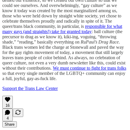
denied our existence, so we created our own culture so that we
could see ourselves. And overwhelmingly, “gay culture” as we
know it today was created by the most marginalized among us,
those who were held down by straight white society, yet chose to
celebrate themselves proudly and radically in spite of it. The
queer/trans black community, in particular, is
responsible for what
many gays (and straights!) take for granted today
: ball culture (the
precursor to drag as we know it), kiki-ing, voguing, “throwing
shade,” “reading,” basically everything on
RuPaul’s Drag Race
.
Black trans women led the charge at Stonewall and paved the way
for the gay rights movement of today, a movement that still largely
leaves trans people of color behind. As always, no celebration of
queer culture, not even a very dumb newsletter like this, could exist
without their contributions.
We must continue to fight for trans folks
so that every single member of the LGBTQ+ community can enjoy
a full, joyful, gay-as-fuck life.
Support the Trans Law Center
16
4
Share