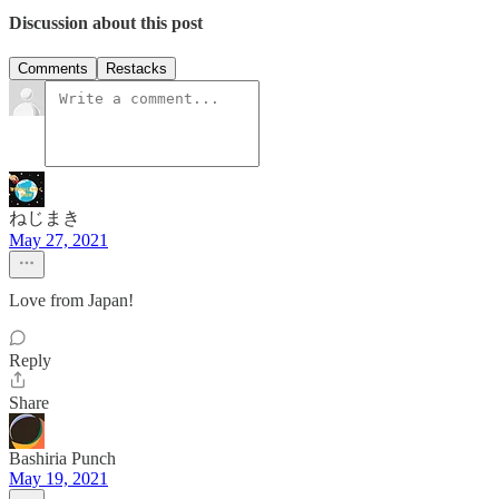
Discussion about this post
Comments
Restacks
ねじまき
May 27, 2021
Love from Japan!
Reply
Share
Bashiria Punch
May 19, 2021